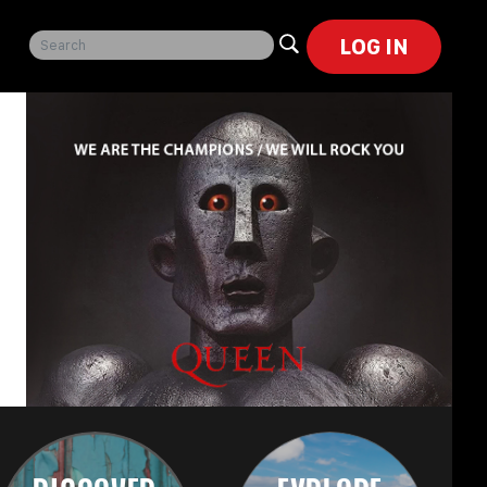
LOG IN