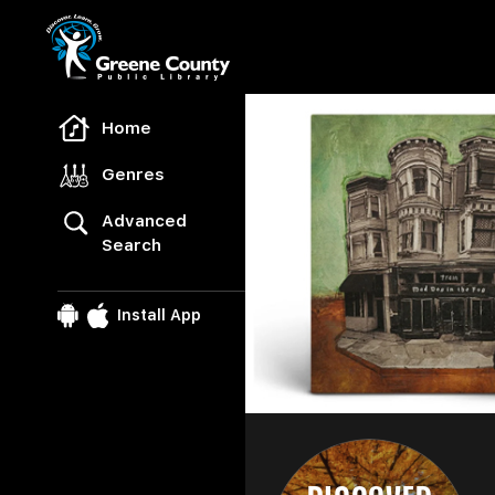
Freegal Music
Home
Genres
Advanced
Search
Install App