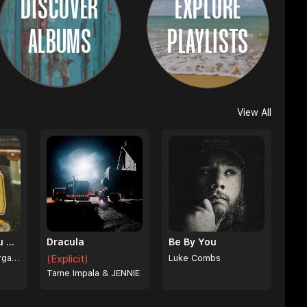
DISCOVER
EXPLORE
ALBUMS
PLAYLISTS
View All
I Can't Love You Anymore
Dracula
Be By You
Ella Langley & Morgan Wallen
(Explicit)
Luke Combs
Tame Impala & JENNIE