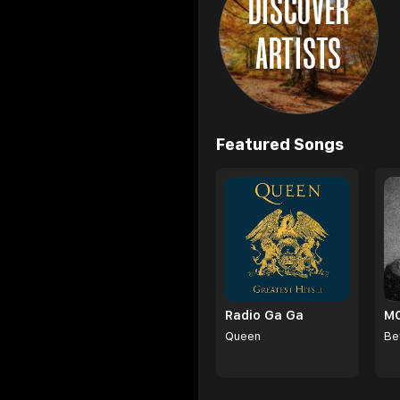
DISCOVER
ARTISTS
Browse
Featured Songs
Radio Ga Ga
Queen
Be