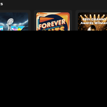
e
ages
Your Favorite Toy
Drive Safe
l Diamond
Foo Fighters
My
ts