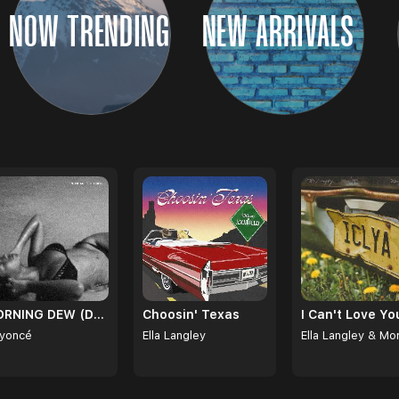
NOW TRENDING
NEW ARRIVALS
MORNING DEW (DONK)
Choosin' Texas
yoncé
Ella Langley